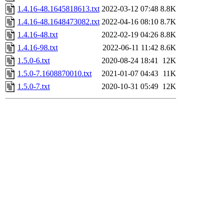
1.4.16-48.1645818613.txt
2022-03-12 07:48
8.8K
1.4.16-48.1648473082.txt
2022-04-16 08:10
8.7K
1.4.16-48.txt
2022-02-19 04:26
8.8K
1.4.16-98.txt
2022-06-11 11:42
8.6K
1.5.0-6.txt
2020-08-24 18:41
12K
1.5.0-7.1608870010.txt
2021-01-07 04:43
11K
1.5.0-7.txt
2020-10-31 05:49
12K