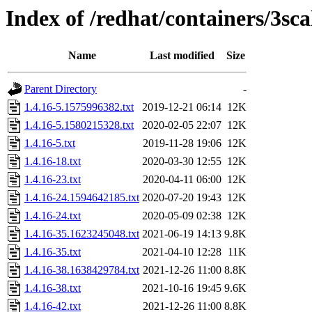
Index of /redhat/containers/3s
Name
Last modified
Size
Parent Directory
-
1.4.16-5.1575996382.txt
2019-12-21 06:14
12K
1.4.16-5.1580215328.txt
2020-02-05 22:07
12K
1.4.16-5.txt
2019-11-28 19:06
12K
1.4.16-18.txt
2020-03-30 12:55
12K
1.4.16-23.txt
2020-04-11 06:00
12K
1.4.16-24.1594642185.txt
2020-07-20 19:43
12K
1.4.16-24.txt
2020-05-09 02:38
12K
1.4.16-35.1623245048.txt
2021-06-19 14:13
9.8K
1.4.16-35.txt
2021-04-10 12:28
11K
1.4.16-38.1638429784.txt
2021-12-26 11:00
8.8K
1.4.16-38.txt
2021-10-16 19:45
9.6K
1.4.16-42.txt
2021-12-26 11:00
8.8K