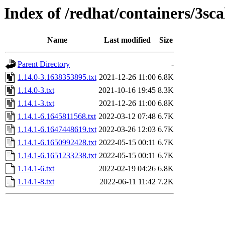
Index of /redhat/containers/3s
Name
Last modified
Size
Parent Directory
-
1.14.0-3.1638353895.txt
2021-12-26 11:00
6.8K
1.14.0-3.txt
2021-10-16 19:45
8.3K
1.14.1-3.txt
2021-12-26 11:00
6.8K
1.14.1-6.1645811568.txt
2022-03-12 07:48
6.7K
1.14.1-6.1647448619.txt
2022-03-26 12:03
6.7K
1.14.1-6.1650992428.txt
2022-05-15 00:11
6.7K
1.14.1-6.1651233238.txt
2022-05-15 00:11
6.7K
1.14.1-6.txt
2022-02-19 04:26
6.8K
1.14.1-8.txt
2022-06-11 11:42
7.2K