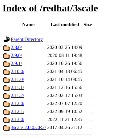
Index of /redhat/3scale
Name
Last modified
Size
Parent Directory
-
2.8.0/
2020-03-25 14:09
-
2.9.0/
2020-08-11 19:48
-
2.9.1/
2020-10-26 19:56
-
2.10.0/
2021-04-13 06:45
-
2.11.0/
2021-10-14 08:45
-
2.11.1/
2021-12-16 15:56
-
2.11.2/
2022-02-17 15:03
-
2.12.0/
2022-07-07 12:20
-
2.12.1/
2022-09-19 10:52
-
2.13.0/
2022-11-21 12:35
-
3scale-2.0.0.CR2/
2017-04-26 21:12
-