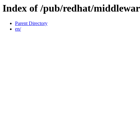
Index of /pub/redhat/middlewar
Parent Directory
en/