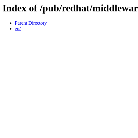
Index of /pub/redhat/middlewar
Parent Directory
en/