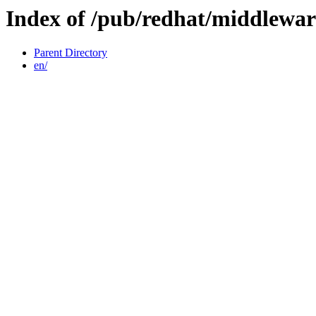
Index of /pub/redhat/middlewar
Parent Directory
en/