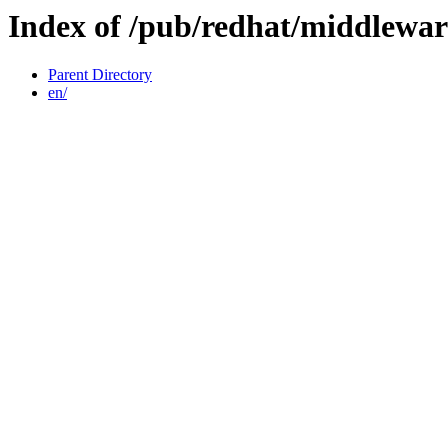
Index of /pub/redhat/middlewar
Parent Directory
en/