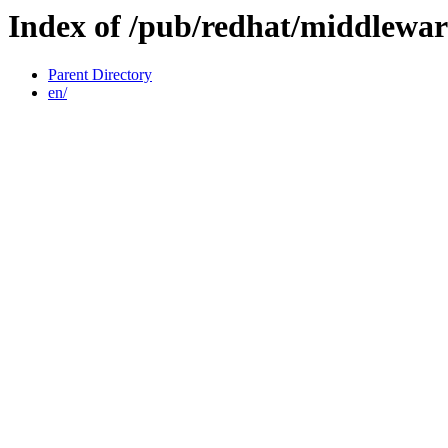
Index of /pub/redhat/middlewar
Parent Directory
en/