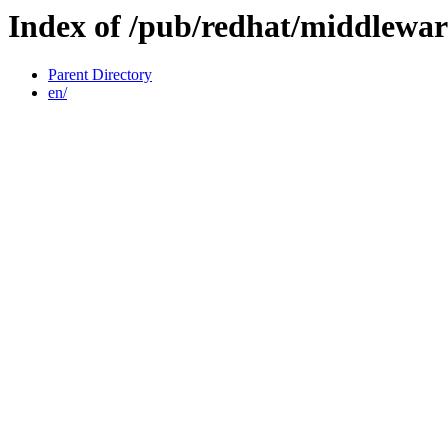
Index of /pub/redhat/middlewar
Parent Directory
en/