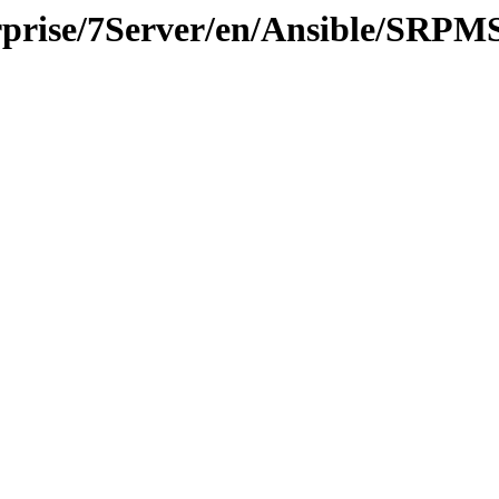
erprise/7Server/en/Ansible/SRPM