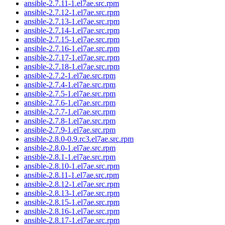
ansible-2.7.11-1.el7ae.src.rpm
ansible-2.7.12-1.el7ae.src.rpm
ansible-2.7.13-1.el7ae.src.rpm
ansible-2.7.14-1.el7ae.src.rpm
ansible-2.7.15-1.el7ae.src.rpm
ansible-2.7.16-1.el7ae.src.rpm
ansible-2.7.17-1.el7ae.src.rpm
ansible-2.7.18-1.el7ae.src.rpm
ansible-2.7.2-1.el7ae.src.rpm
ansible-2.7.4-1.el7ae.src.rpm
ansible-2.7.5-1.el7ae.src.rpm
ansible-2.7.6-1.el7ae.src.rpm
ansible-2.7.7-1.el7ae.src.rpm
ansible-2.7.8-1.el7ae.src.rpm
ansible-2.7.9-1.el7ae.src.rpm
ansible-2.8.0-0.9.rc3.el7ae.src.rpm
ansible-2.8.0-1.el7ae.src.rpm
ansible-2.8.1-1.el7ae.src.rpm
ansible-2.8.10-1.el7ae.src.rpm
ansible-2.8.11-1.el7ae.src.rpm
ansible-2.8.12-1.el7ae.src.rpm
ansible-2.8.13-1.el7ae.src.rpm
ansible-2.8.15-1.el7ae.src.rpm
ansible-2.8.16-1.el7ae.src.rpm
ansible-2.8.17-1.el7ae.src.rpm