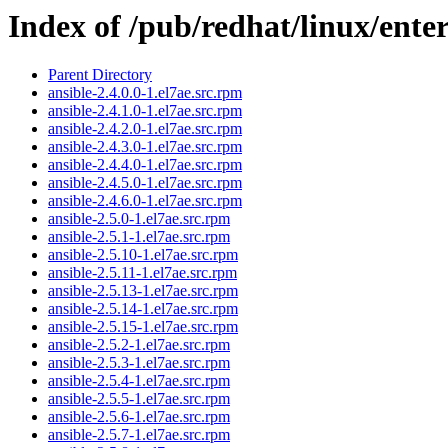
Index of /pub/redhat/linux/ent
Parent Directory
ansible-2.4.0.0-1.el7ae.src.rpm
ansible-2.4.1.0-1.el7ae.src.rpm
ansible-2.4.2.0-1.el7ae.src.rpm
ansible-2.4.3.0-1.el7ae.src.rpm
ansible-2.4.4.0-1.el7ae.src.rpm
ansible-2.4.5.0-1.el7ae.src.rpm
ansible-2.4.6.0-1.el7ae.src.rpm
ansible-2.5.0-1.el7ae.src.rpm
ansible-2.5.1-1.el7ae.src.rpm
ansible-2.5.10-1.el7ae.src.rpm
ansible-2.5.11-1.el7ae.src.rpm
ansible-2.5.13-1.el7ae.src.rpm
ansible-2.5.14-1.el7ae.src.rpm
ansible-2.5.15-1.el7ae.src.rpm
ansible-2.5.2-1.el7ae.src.rpm
ansible-2.5.3-1.el7ae.src.rpm
ansible-2.5.4-1.el7ae.src.rpm
ansible-2.5.5-1.el7ae.src.rpm
ansible-2.5.6-1.el7ae.src.rpm
ansible-2.5.7-1.el7ae.src.rpm