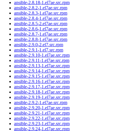
ansible-2.8.18-1.el7ae.src.rpm
ansible-2.8.2-1.el7ae.src.rpm
ansible-2.8.3-1.el7ae.src.rpm
ansible-2.8.4-1.el7ae.src.rpm
ansible-2.8.5-2.el7ae.src.rpm
ansible-2.8.6-1.el7ae.src.rpm
ansible-2.8.7-1.el7ae.src.rpm
ansible-2.8.8-1.el7ae.src.rpm
ansible-2.9.0-2.el7.src.rpm
ansible-2.9.1-1.el7.src.rpm
ansible-2.9.10-1.el7ae.src.rpm
ansible-2.9.11-1.el7ae.src.rpm
ansible-2.9.13-1.el7ae.src.rpm
ansible-2.9.14-1.el7ae.src.rpm
ansible-2.9.15-1.el7ae.src.rpm
ansible-2.9.16-1.el7ae.src.rpm
ansible-2.9.17-1.el7ae.src.rpm
ansible-2.9.18-1.el7ae.src.rpm
ansible-2.9.19-1.el7ae.src.rpm
ansible-2.9.2-1.el7ae.src.rpm
ansible-2.9.20-1.el7ae.src.rpm
ansible-2.9.21-1.el7ae.src.rpm
ansible-2.9.22-1.el7ae.src.rpm
ansible-2.9.23-1.el7ae.src.rpm
ansible-2.9.24-1.el7ae.src.rpm