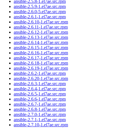
ansible-2.5.8-1.el7ae.src.rpm
ansible-2.5.9-1.el7ae.src.rpm
ansible-2.6.0-5.el7ae.src.rpm
ansible-2.6.1-1.el7ae.src.rpm
ansible-2.6.10-1.el7ae.src.rpm
ansible-2.6.11-1.el7ae.src.rpm
ansible-2.6.12-1.el7ae.src.rpm
ansible-2.6.13-1.el7ae.src.rpm
ansible-2.6.14-1.el7ae.src.rpm
ansible-2.6.15-1.el7ae.src.rpm
ansible-2.6.16-1.el7ae.src.rpm
ansible-2.6.17-1.el7ae.src.rpm
ansible-2.6.18-1.el7ae.src.rpm
ansible-2.6.19-1.el7ae.src.rpm
ansible-2.6.2-1.el7ae.src.rpm
ansible-2.6.20-1.el7ae.src.rpm
ansible-2.6.3-1.el7ae.src.rpm
ansible-2.6.4-1.el7ae.src.rpm
ansible-2.6.5-1.el7ae.src.rpm
ansible-2.6.6-1.el7ae.src.rpm
ansible-2.6.7-1.el7ae.src.rpm
ansible-2.6.8-1.el7ae.src.rpm
ansible-2.7.0-1.el7ae.src.rpm
ansible-2.7.1-1.el7ae.src.rpm
ansible-2.7.10-1.el7ae.src.rpm